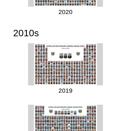
2020
2010s
2019