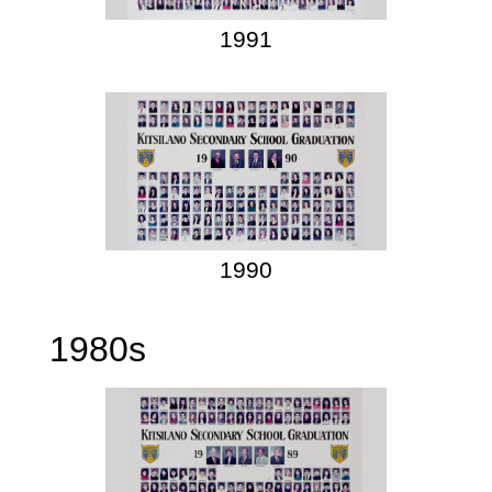
1991
1990
1980s