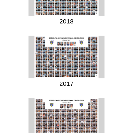
2018
2017