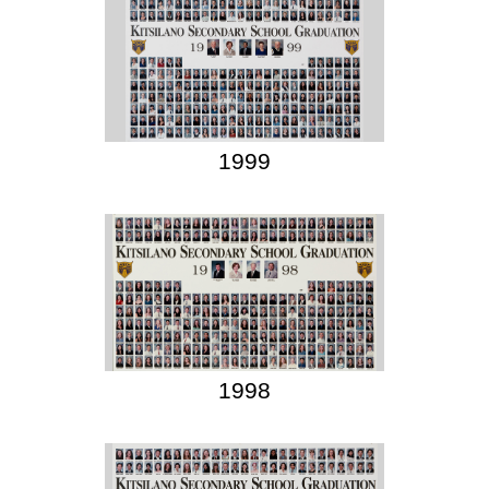
1999
1998