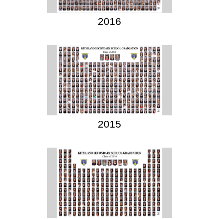
2016
2015