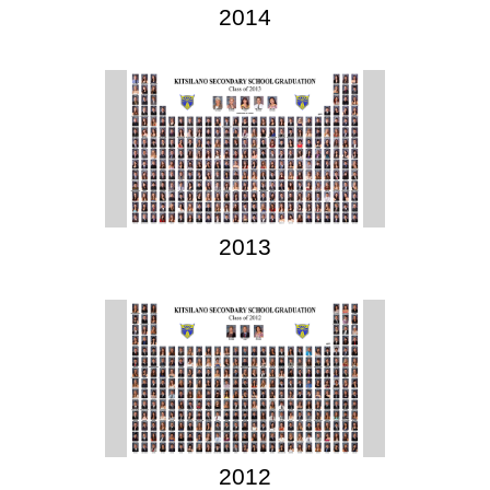
2014
2013
2012