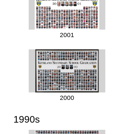
2001
2000
1990s