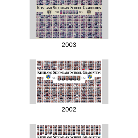
2003
2002