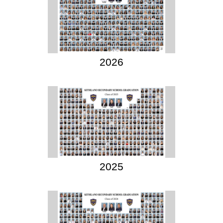
2026
2025