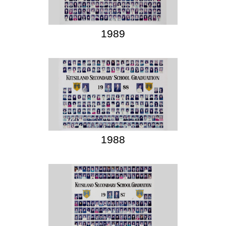
1989
1988