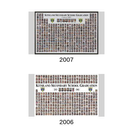
2007
2006