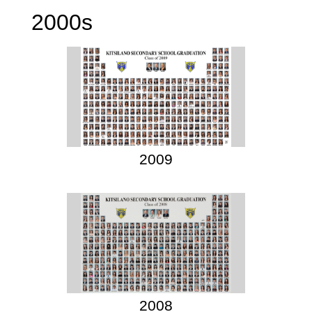
2000s
2009
2008