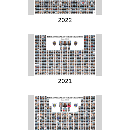
2022
2021