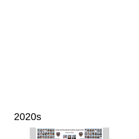
2020s