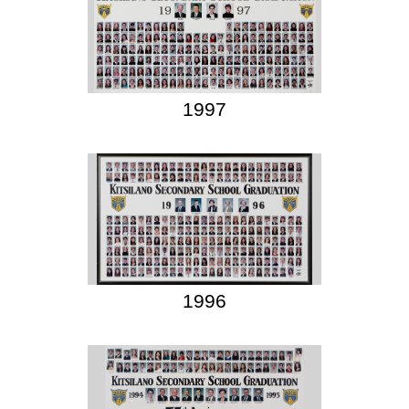
1997
1996