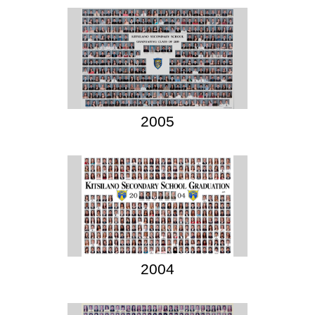
2005
2004