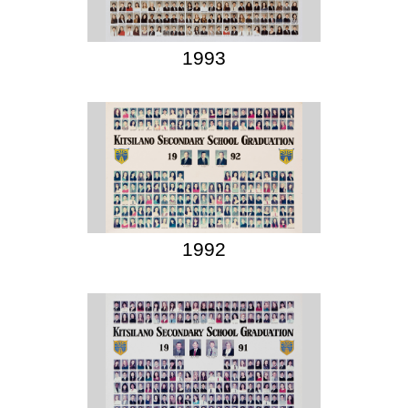
1993
1992