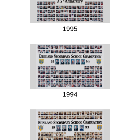
1995
1994