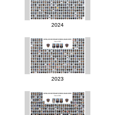
2024
2023