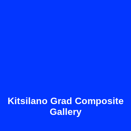
Kitsilano Grad Composite
Gallery