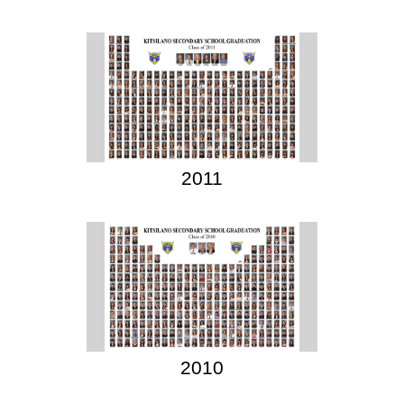
2011
2010